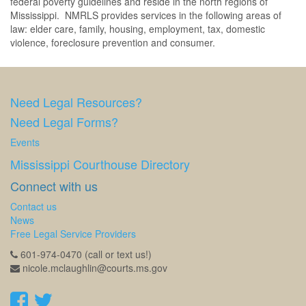
federal poverty guidelines and reside in the north regions of
Mississippi. NMRLS provides services in the following areas of
law: elder care, family, housing, employment, tax, domestic
violence, foreclosure prevention and consumer.
Need Legal Resources?
Need Legal Forms?
Events
Mississippi Courthouse Directory
Connect with us
Contact us
News
Free Legal Service Providers
601-974-0470 (call or text us!)
nicole.mclaughlin@courts.ms.gov