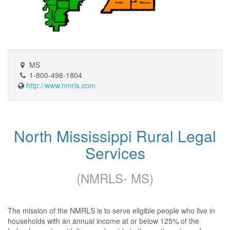
MS
1-800-498-1804
http://www.nmrls.com
North Mississippi Rural Legal
Services
(NMRLS- MS)
The mission of the NMRLS is to serve eligible people who live in
households with an annual income at or below 125% of the