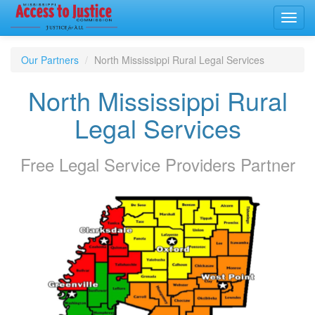
Toggl
navig
Our Partners
North Mississippi Rural Legal Services
North Mississippi Rural
Legal Services
Free Legal Service Providers
Partner