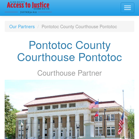
Toggl
navig
Our Partners
Pontotoc County Courthouse Pontotoc
Pontotoc County
Courthouse Pontotoc
Courthouse
Partner