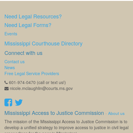
Need Legal Resources?
Need Legal Forms?
Events
Mississippi Courthouse Directory
Connect with us
Contact us
News
Free Legal Service Providers
601-974-0470 (call or text us!)
nicole.mclaughlin@courts.ms.gov
Mississippi Access to Justice Commission
-
About us
The mission of the Mississippi Access to Justice Commission is to
develop a unified strategy to improve access to justice in civil legal