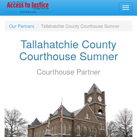
Toggl
navig
Our Partners
Tallahatchie County Courthouse Sumner
Tallahatchie County
Courthouse Sumner
Courthouse
Partner