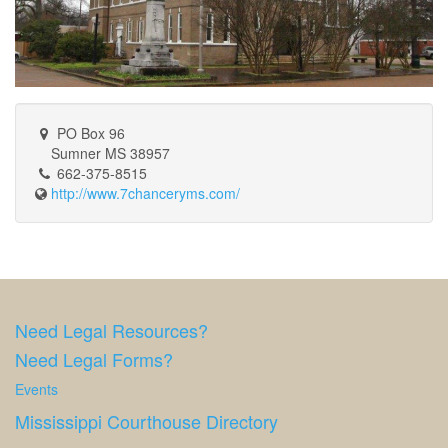
PO Box 96
Sumner MS 38957
662-375-8515
http://www.7chanceryms.com/
Need Legal Resources?
Need Legal Forms?
Events
Mississippi Courthouse Directory