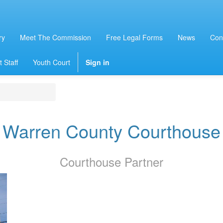
ry
Meet The Commission
Free Legal Forms
News
Con
 Staff
Youth Court
Sign in
Warren County Courthouse
Courthouse
Partner