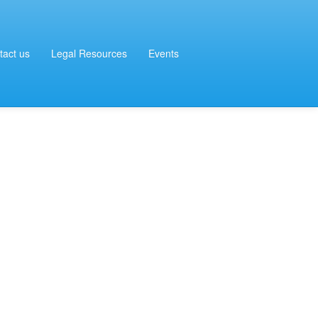
tact us
Legal Resources
Events