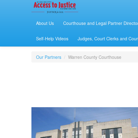
About Us
Courthouse and Legal Partner Directo
Self-Help Videos
Judges, Court Clerks and Court
Our Partners
Warren County Courthouse