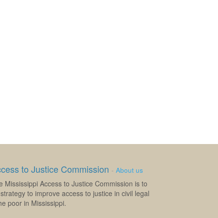
ccess to Justice Commission
-
About us
e Mississippi Access to Justice Commission is to
strategy to improve access to justice in civil legal
e poor in Mississippi.