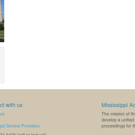
t with us
Mississippi A
 us
The mission of th
develop a unified 
al Service Providers
proceedings for th
4-0470 (call or text us!)