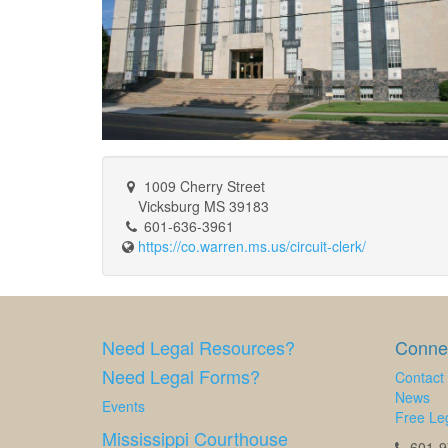
1009 Cherry Street
Vicksburg MS 39183
601-636-3961
https://co.warren.ms.us/circuit-clerk/
Need Legal Resources?
Connec
Need Legal Forms?
Contact
News
Events
Free Leg
Mississippi Courthouse
601-97