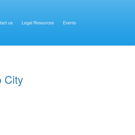
tact us
Legal Resources
Events
 City