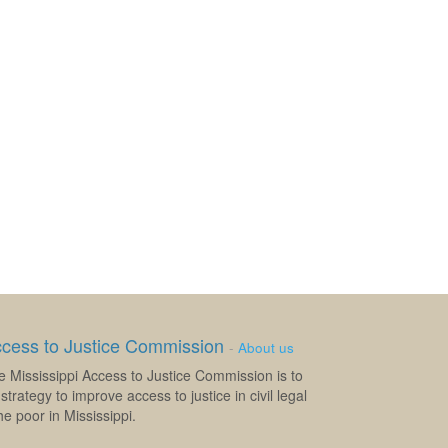
ccess to Justice Commission
-
About us
e Mississippi Access to Justice Commission is to
strategy to improve access to justice in civil legal
e poor in Mississippi.