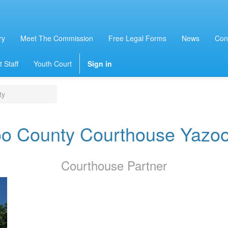
ry
Meet The Commission
Free Legal Forms
News
Con
 Staff
Youth Court
Sign in
ty
o County Courthouse Yazoo
Courthouse
Partner