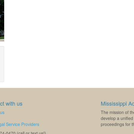
t with us
Mississippi A
 us
The mission of th
develop a unified 
al Service Providers
proceedings for th
4-0470 (call or text us!)