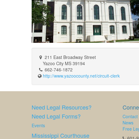
211 East Broadway Street
Yazoo City MS 39194
662-746-1872
http://www.yazoocounty.net/circuit-clerk
Need Legal Resources?
Connec
Need Legal Forms?
Contact
News
Events
Free Leg
Mississippi Courthouse
601-97