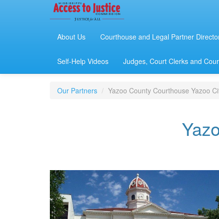
About Us
Courthouse and Legal Partner Directo
Self-Help Videos
Judges, Court Clerks and Court
Our Partners
Yazoo County Courthouse Yazoo Ci
Yazo