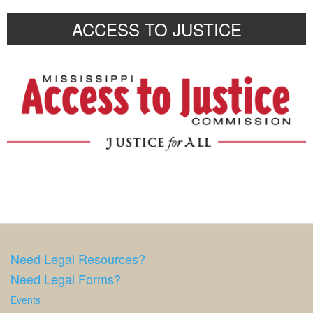
ACCESS TO JUSTICE
Need Legal Resources?
Need Legal Forms?
Events