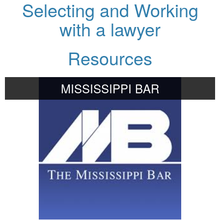
Selecting and Working
with a lawyer
Resources
MISSISSIPPI BAR