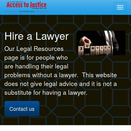
Toggl
navig
Hire a Lawyer
Our Legal Resources
page is for people who
are handling their legal
problems without a lawyer. This website
does not give legal advice and it is not a
substitute for having a lawyer.
Contact us