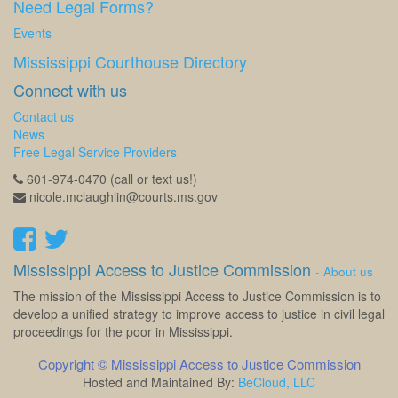
Need Legal Forms?
Events
Mississippi Courthouse Directory
Connect with us
Contact us
News
Free Legal Service Providers
601-974-0470 (call or text us!)
nicole.mclaughlin@courts.ms.gov
Mississippi Access to Justice Commission
-
About us
The mission of the Mississippi Access to Justice Commission is to
develop a unified strategy to improve access to justice in civil legal
proceedings for the poor in Mississippi.
Copyright ©
Mississippi Access to Justice Commission
Hosted and Maintained By:
BeCloud, LLC