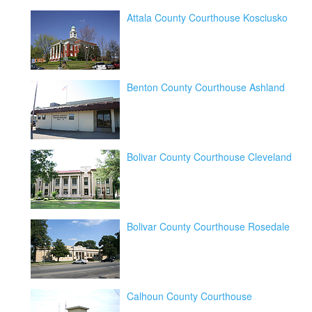
Attala County Courthouse Kosciusko
Benton County Courthouse Ashland
Bolivar County Courthouse Cleveland
Bolivar County Courthouse Rosedale
Calhoun County Courthouse