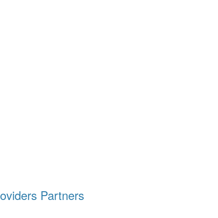
oviders
Partners