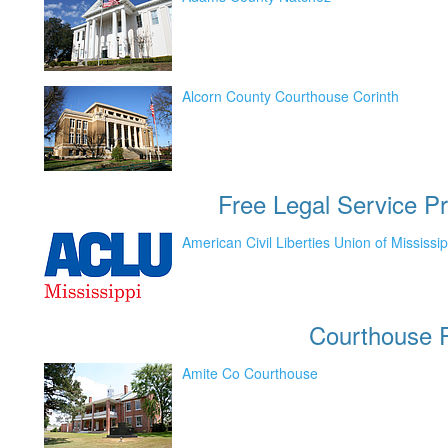
Alcorn County Courthouse Corinth
Free Legal Service Pr
American Civil Liberties Union of Mississip
Courthouse
P
Amite Co Courthouse