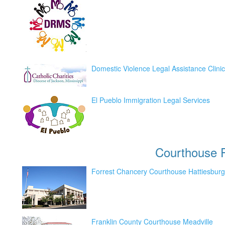
Domestic Violence Legal Assistance Clinic
El Pueblo Immigration Legal Services
Courthouse
P
Forrest Chancery Courthouse Hattiesburg
Franklin County Courthouse Meadville