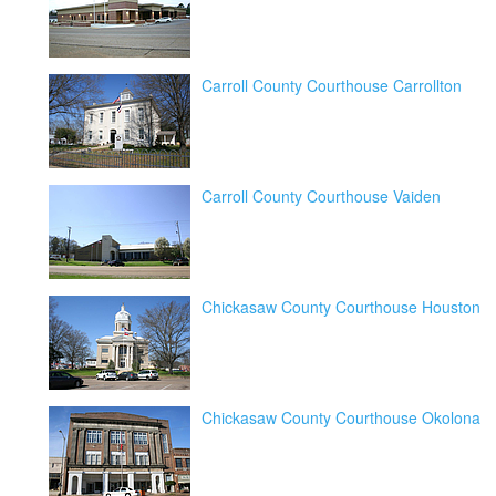
Carroll County Courthouse Carrollton
Carroll County Courthouse Vaiden
Chickasaw County Courthouse Houston
Chickasaw County Courthouse Okolona