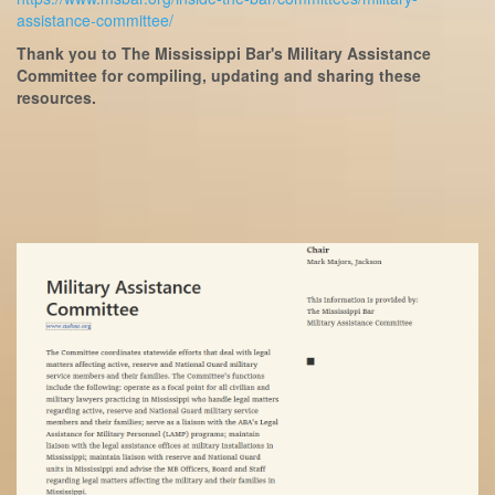
assistance-committee/
Thank you to The Mississippi Bar's Military Assistance
Committee for compiling, updating and sharing these
resources.