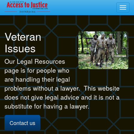
Toggl
navig
Veteran
Issues
Our Legal Resources
page is for people who
are handling their legal
problems without a lawyer. This website
does not give legal advice and it is not a
substitute for having a lawyer.
Contact us