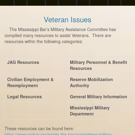
Veteran Issues
The Mississippi Bar’s Military Assistance Committee has
compiled many resources to assist Veterans. There are
resources within the following categories:
JAG Resources
Military Personnel & Benefit
Resources
Civilian Employment &
Reserve Mobilization
Reemployment
Authority
Legal Resources
General Military Information
Mississippi Military
Department
These resources can be found here:
https://www.msbar.org/inside-the-bar/committees/military-