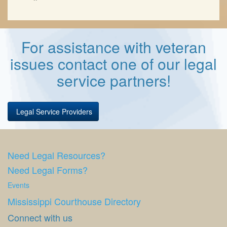
For assistance with veteran
issues contact one of our legal
service partners!
Legal Service Providers
Need Legal Resources?
Need Legal Forms?
Events
Mississippi Courthouse Directory
Connect with us