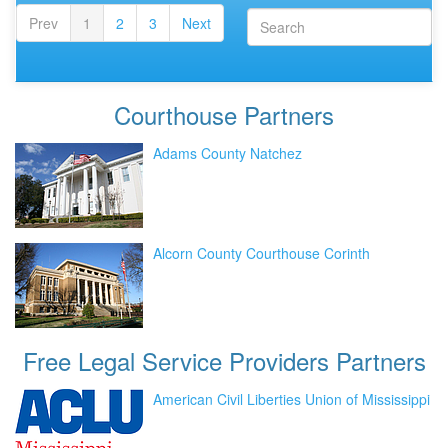
Prev
1
2
3
Next
Courthouse
Partners
Adams County Natchez
Alcorn County Courthouse Corinth
Free Legal Service Providers
Partners
American Civil Liberties Union of Mississippi