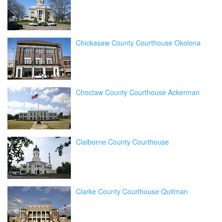
Chickasaw County Courthouse Okolona
Choctaw County Courthouse Ackerman
Claiborne County Courthouse
Clarke County Courthouse Quitman