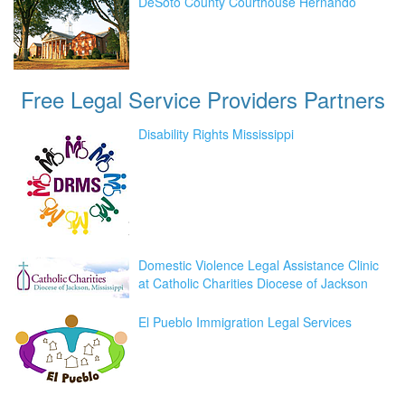
DeSoto County Courthouse Hernando
Free Legal Service Providers
Partners
Disability Rights Mississippi
Domestic Violence Legal Assistance Clinic
at Catholic Charities Diocese of Jackson
El Pueblo Immigration Legal Services