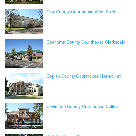
Clay County Courthouse West Point
Coahoma County Courthouse Clarksdale
Copiah County Courthouse Hazlehurst
Covington County Courthouse Collins