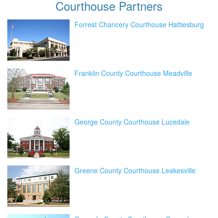
Courthouse
Partners
Forrest Chancery Courthouse Hattiesburg
Franklin County Courthouse Meadville
George County Courthouse Lucedale
Greene County Courthouse Leakesville