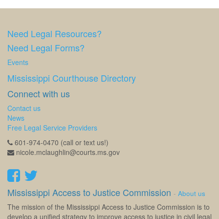
Need Legal Resources?
Need Legal Forms?
Events
Mississippi Courthouse Directory
Connect with us
Contact us
News
Free Legal Service Providers
601-974-0470 (call or text us!)
nicole.mclaughlin@courts.ms.gov
Mississippi Access to Justice Commission
-
About us
The mission of the Mississippi Access to Justice Commission is to
develop a unified strategy to improve access to justice in civil legal