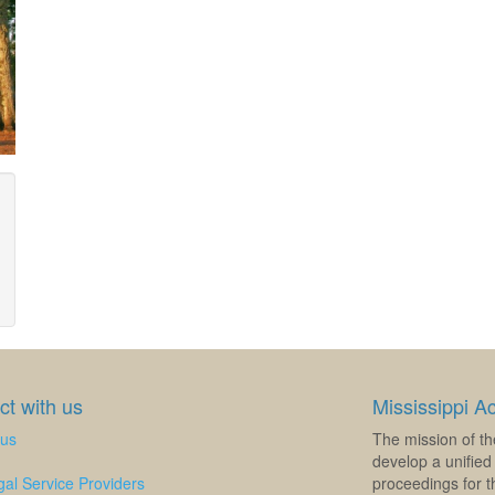
t with us
Mississippi A
 us
The mission of th
develop a unified 
al Service Providers
proceedings for th