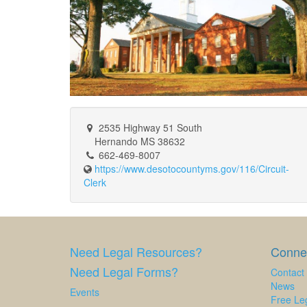
2535 Highway 51 South
Hernando MS 38632
662-469-8007
https://www.desotocountyms.gov/116/Circuit-
Clerk
Need Legal Resources?
Connec
Need Legal Forms?
Contact
News
Events
Free Leg