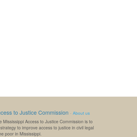
ccess to Justice Commission
-
About us
e Mississippi Access to Justice Commission is to
strategy to improve access to justice in civil legal
e poor in Mississippi.