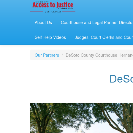
About Us
Courthouse and Legal Partner Directo
Self-Help Videos
Judges, Court Clerks and Court
Our Partners
DeSoto County Courthouse Hernan
DeSo