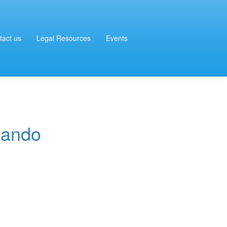
tact us
Legal Resources
Events
nando