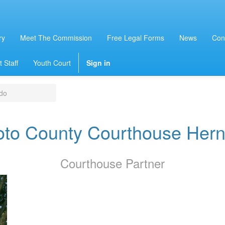
ry
Meet The Commission
Free Legal Forms
News
Con
 Staff
Youth Court
Sign in
do
to County Courthouse Her
Courthouse
Partner