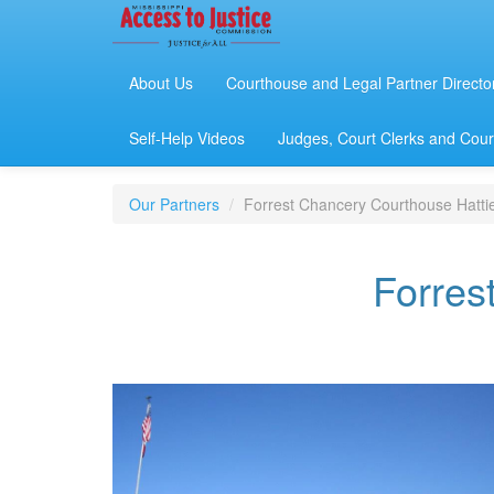
About Us
Courthouse and Legal Partner Directo
Self-Help Videos
Judges, Court Clerks and Court
Our Partners
Forrest Chancery Courthouse Hatti
Forres