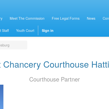
ry
Meet The Commission
Free Legal Forms
News
Con
 Staff
Youth Court
Sign in
esburg
t Chancery Courthouse Hatt
Courthouse
Partner