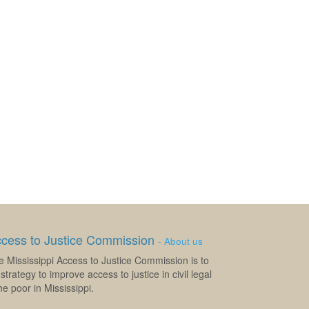
ccess to Justice Commission
-
About us
e Mississippi Access to Justice Commission is to
strategy to improve access to justice in civil legal
e poor in Mississippi.