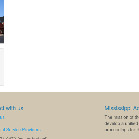
t with us
Mississippi A
 us
The mission of th
develop a unified 
al Service Providers
proceedings for th
4-0470 (call or text us!)