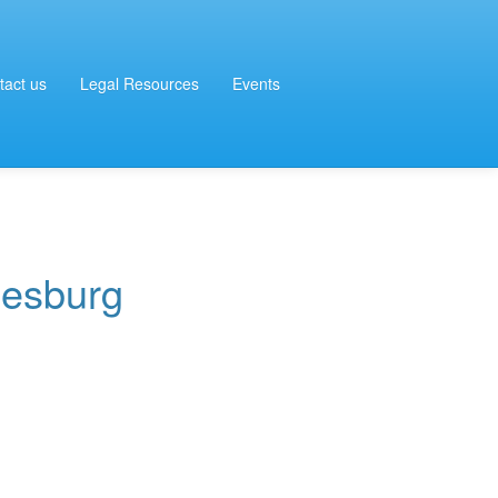
tact us
Legal Resources
Events
iesburg