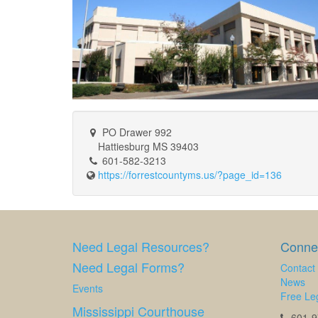
PO Drawer 992
Hattiesburg MS 39403
601-582-3213
https://forrestcountyms.us/?page_id=136
Need Legal Resources?
Connec
Need Legal Forms?
Contact
News
Events
Free Leg
Mississippi Courthouse
601-97