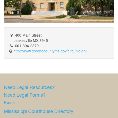
400 Main Street
Leakesville MS 39451
601-394-2379
http://www.greenecountyms.gov/circuit-clerk
Need Legal Resources?
Need Legal Forms?
Events
Mississippi Courthouse Directory