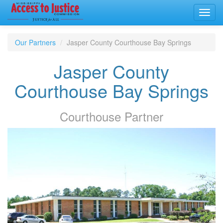
Toggl
navig
Our Partners
Jasper County Courthouse Bay Springs
Jasper County
Courthouse Bay Springs
Courthouse
Partner