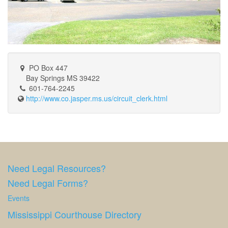
PO Box 447
Bay Springs MS 39422
601-764-2245
http://www.co.jasper.ms.us/circuit_clerk.html
Need Legal Resources?
Need Legal Forms?
Events
Mississippi Courthouse Directory