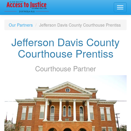
Toggl
navig
Our Partners
Jefferson Davis County Courthouse Prentiss
Jefferson Davis County
Courthouse Prentiss
Courthouse
Partner