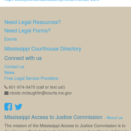
Need Legal Resources?
Need Legal Forms?
Events
Mississippi Courthouse Directory
Connect with us
Contact us
News
Free Legal Service Providers
601-974-0470 (call or text us!)
nicole.mclaughlin@courts.ms.gov
Mississippi Access to Justice Commission
-
About us
The mission of the Mississippi Access to Justice Commission is to