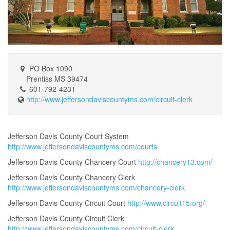
PO Box 1090
Prentiss MS 39474
601-792-4231
http://www.jeffersondaviscountyms.com/circuit-clerk
Jefferson Davis County Court System
http://www.jeffersondaviscountyms.com/courts
Jefferson Davis County Chancery Court
http://chancery13.com/
Jefferson Davis County Chancery Clerk
http://www.jeffersondaviscountyms.com/chancery-clerk
Jefferson Davis County Circuit Court
http://www.circuit15.org/
Jefferson Davis County Circuit Clerk
http://www.jeffersondaviscountyms.com/circuit-clerk