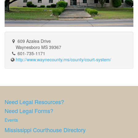
609 Azalea Drive
Waynesboro MS 39367
601-735-1171
http://www.waynecounty.ms/county/court-system/
Need Legal Resources?
Need Legal Forms?
Events
Mississippi Courthouse Directory