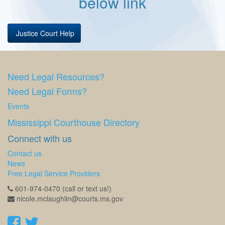
below link
Justice Court Help
Need Legal Resources?
Need Legal Forms?
Events
Mississippi Courthouse Directory
Connect with us
Contact us
News
Free Legal Service Providers
601-974-0470 (call or text us!)
nicole.mclaughlin@courts.ms.gov