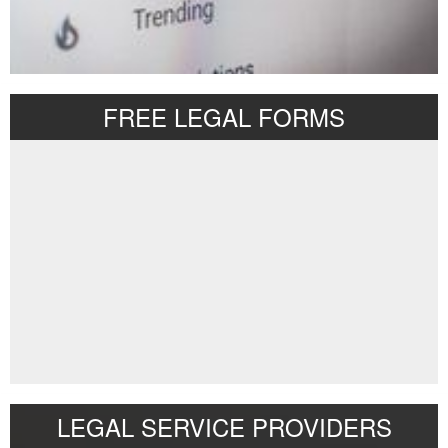
FREE LEGAL FORMS
LEGAL SERVICE PROVIDERS