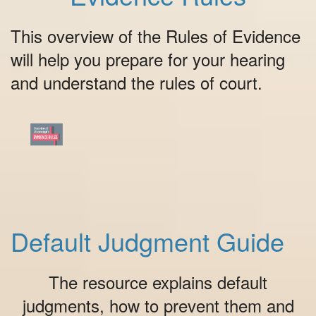
This overview of the Rules of Evidence
will help you prepare for your hearing
and understand the rules of court.
Default Judgment Guide
The resource explains default
judgments, how to prevent them and