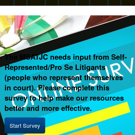
The MSATJC needs input from Self-
Represented/Pro Se Litigants
(people who represent themselves
in court). Please complete this
survey to help make our resources
better and more effective.
Start Survey