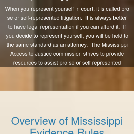
When you represent yourself in court, it is called pro
se or self-represented litigation. It is always better
to have legal representation if you can afford it. If
you decide to represent yourself, you will be held to
the same standard as an attorney. The Mississippi
Access to Justice commission strives to provide
resources to assist pro se or self represented
people. We hope this is helpful to you in preparing
for court.
Overview of Mississippi
Evidence Rules