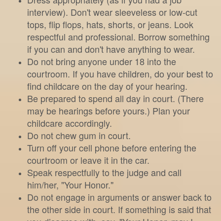
interview). Don't wear sleeveless or low-cut
tops, flip flops, hats, shorts, or jeans. Look
respectful and professional. Borrow something
if you can and don't have anything to wear.
Do not bring anyone under 18 into the
courtroom. If you have children, do your best to
find childcare on the day of your hearing.
Be prepared to spend all day in court. (There
may be hearings before yours.) Plan your
childcare accordingly.
Do not chew gum in court.
Turn off your cell phone before entering the
courtroom or leave it in the car.
Speak respectfully to the judge and call
him/her, "Your Honor."
Do not engage in arguments or answer back to
the other side in court. If something is said that