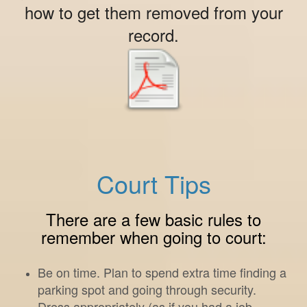
how to get them removed from your
record.
Court Tips
There are a few basic rules to
remember when going to court:
Be on time. Plan to spend extra time finding a
parking spot and going through security.
Dress appropriately (as if you had a job