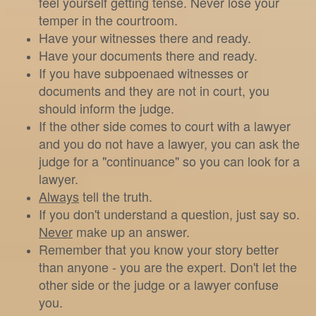
feel yourself getting tense. Never lose your
temper in the courtroom.
Have your witnesses there and ready.
Have your documents there and ready.
If you have subpoenaed witnesses or
documents and they are not in court, you
should inform the judge.
If the other side comes to court with a lawyer
and you do not have a lawyer, you can ask the
judge for a "continuance" so you can look for a
lawyer.
Always
tell the truth.
If you don't understand a question, just say so.
Never
make up an answer.
Remember that you know your story better
than anyone - you are the expert. Don't let the
other side or the judge or a lawyer confuse
you.