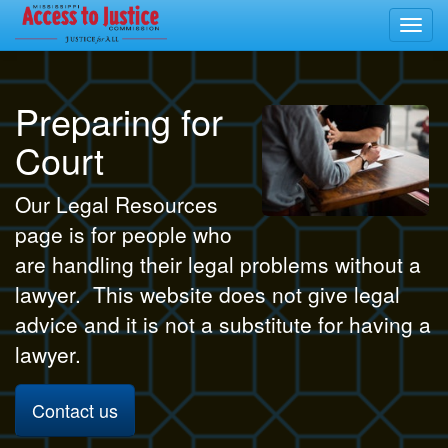
Toggl
navig
Preparing for
Court
Our Legal Resources
page is for people who
are handling their legal problems without a
lawyer. This website does not give legal
advice and it is not a substitute for having a
lawyer.
Contact us