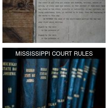
MISSISSIPPI COURT RULES