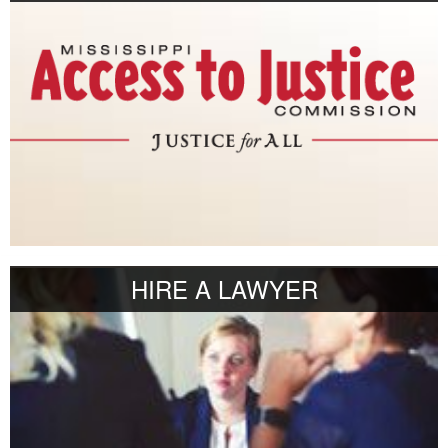
HIRE A LAWYER
r