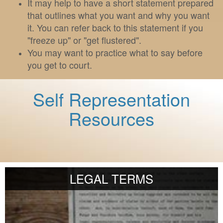
It may help to have a short statement prepared
that outlines what you want and why you want
it. You can refer back to this statement if you
"freeze up" or "get flustered".
You may want to practice what to say before
you get to court.
Self Representation
Resources
LEGAL TERMS