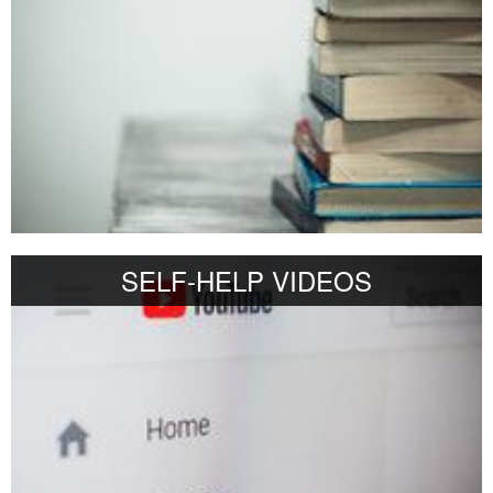
SELF-HELP VIDEOS