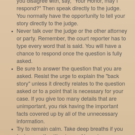
you disagree with, say, "Your Honor, may I
respond?" Then speak directly to the judge.
You normally have the opportunity to tell your
story directly to the judge.
Never talk over the judge or the other attorney
or party. Remember, the court reporter has to
type every word that is said. You will have a
chance to respond once the question is fully
asked.
Be sure to answer the question that you are
asked. Resist the urge to explain the "back
story" unless it directly relates to the question
asked or to a point that is necessary for your
case. If you give too many details that are
unimportant, you risk having the important
facts covered up by all of the unnecessary
information.
Try to remain calm. Take deep breaths if you