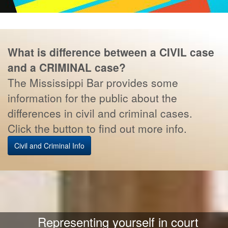
What is difference between a CIVIL case
and a CRIMINAL case?
The Mississippi Bar provides some
information for the public about the
differences in civil and criminal cases.
Click the button to find out more info.
Civil and Criminal Info
Representing yourself in court