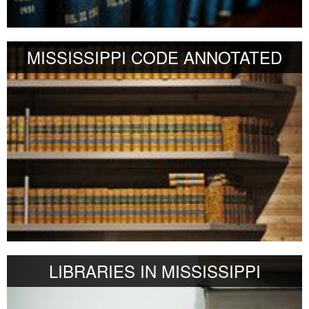
MISSISSIPPI CODE ANNOTATED
LIBRARIES IN MISSISSIPPI