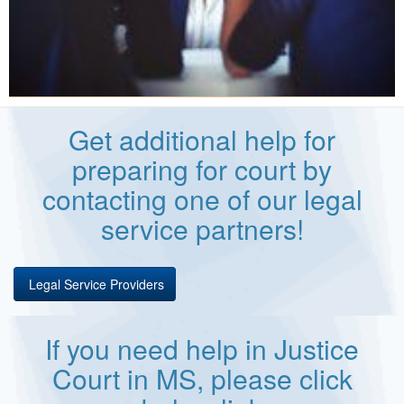
Get additional help for
preparing for court by
contacting one of our legal
service partners!
Legal Service Providers
If you need help in Justice
Court in MS, please click